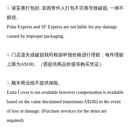
3.
请妥善打包好, 若因寄件人打包不完善导致破损, 一律不
赔偿。
Polar Express and SF Express are not liable for any damage
caused by improper packaging.
4.
门店遗失或破损我司根据申报价格进行理赔，每件理赔
上限为A$100。（需提供商品价值等购买凭证）
5.
顺丰商业线不提供保险。
Extra Cover is not available however compensation is available
based on the value disclaimed (maximum A$100) in the event
of loss or damage. (Purchase invoices for the items are
required)