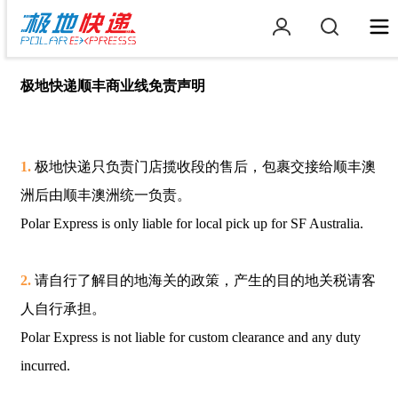
极地快递顺丰商业线免责声明
1.
极地快递只负责门店揽收段的售后，包裹交接给顺丰澳
洲后由顺丰澳洲统一负责。
Polar Express is only liable for local pick up for SF Australia.
2.
请自行了解目的地海关的政策，产生的目的地关税请客
人自行承担。
Polar Express is not liable for custom clearance and any duty
incurred.